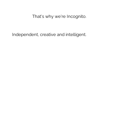
That's why we're Incognito.
Independent, creative and intelligent.
Contact us.
Incognito Manchester Limited
2nd Floor, The Old Law Library, 14
Kennedy Street, Manchester. M2 4BY.
United Kingdom
0161 711 0765
|
hideaway@weareincognito.co.uk