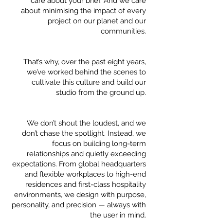
care about your brief. And we care
about minimising the impact of every
project on our planet and our
communities.
That’s why, over the past eight years,
we’ve worked behind the scenes to
cultivate this culture and build our
studio from the ground up.
We don’t shout the loudest, and we
don’t chase the spotlight. Instead, we
focus on building long-term
relationships and quietly exceeding
expectations. From global headquarters
and flexible workplaces to high-end
residences and first-class hospitality
environments, we design with purpose,
personality, and precision — always with
the user in mind.