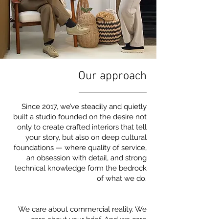
Our approach
Since 2017, we’ve steadily and quietly
built a studio founded on the desire not
only to create crafted interiors that tell
your story, but also on deep cultural
foundations — where quality of service,
an obsession with detail, and strong
technical knowledge form the bedrock
of what we do.
We care about commercial reality. We