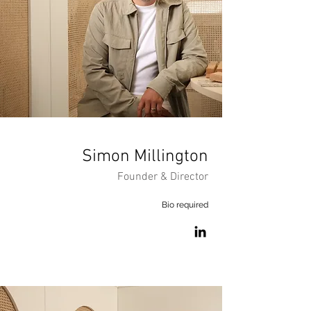
Simon
Millington
Founder & Director
Bio required