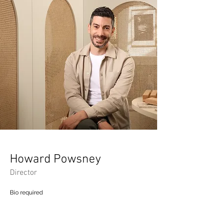
Howard Powsney
Director
Bio required