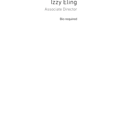
Izzy Eling
Associate Director
Bio required