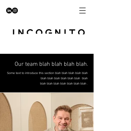
Our team blah blah blah blah.
Some text to introduce this section blah blah blah blah blah
blah blah blah blah blah blah blah
blah blah blah blah blah blah blah .